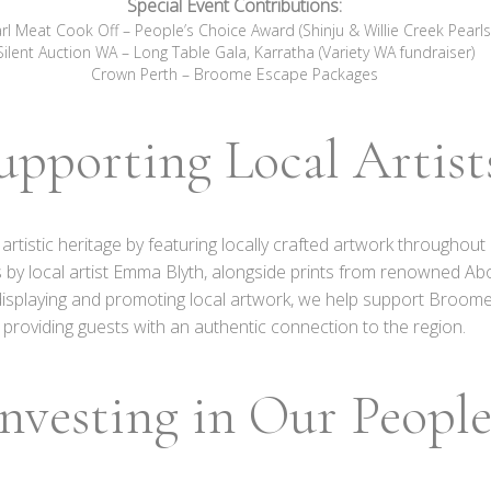
Special Event Contributions:
rl Meat Cook Off – People’s Choice Award (Shinju & Willie Creek Pearls
Silent Auction WA – Long Table Gala, Karratha (Variety WA fundraiser)
Crown Perth – Broome Escape Packages
upporting Local Artist
h artistic heritage by featuring locally crafted artwork through
 by local artist Emma Blyth, alongside prints from renowned Ab
displaying and promoting local artwork, we help support Broome
providing guests with an authentic connection to the region.
nvesting in Our Peopl