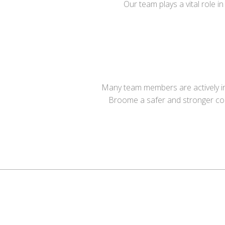
Our team plays a vital role 
Many team members are actively inv
Broome a safer and stronger c