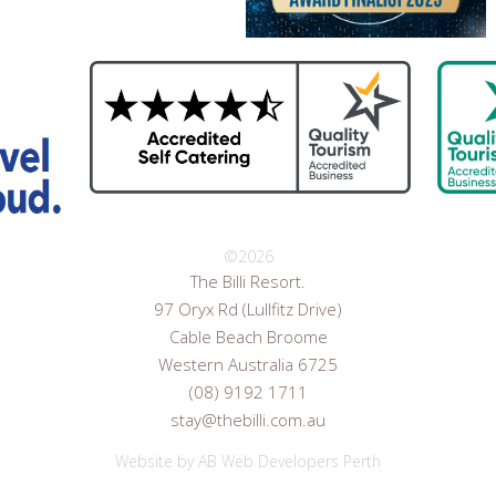
©
2026
The Billi Resort.
97 Oryx Rd (Lullfitz Drive)
Cable Beach Broome
Western Australia 6725
(08) 9192 1711
stay@thebilli.com.au
Website by
AB Web Developers Perth