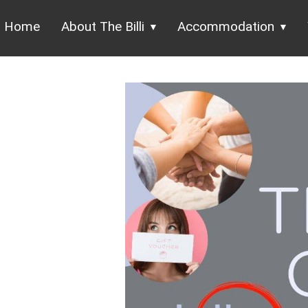
Home
About The Billi
Accommodation