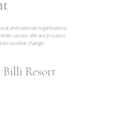
nt
ocal and national organisations
thwhile causes. We are proud to
eate positive change.
Billi Resort