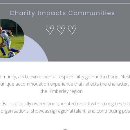
 community, and environmental responsibility go hand in hand. Ne
 unique accommodation experience that reflects the character, 
the Kimberley region.
e Billi is a locally owned and operated resort with strong ties
organisations, showcasing regional talent, and contributing posi