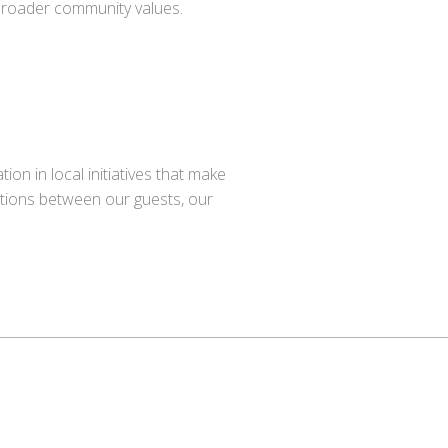
 broader community values.
n in local initiatives that make
ctions between our guests, our