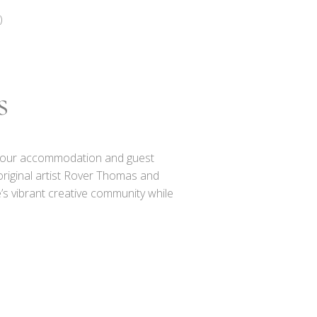
)
s
out our accommodation and guest
original artist Rover Thomas and
’s vibrant creative community while
e