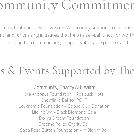
ommunity Commitme
n important part of who we are. We proudly support numerous l
nd fundraising initiatives that help raise vital funds for wor
es that strengthen communities, support vulnerable people, and cr
s & Events Supported by The 
Community, Charity & Health:
Kyle Andrews Foundation – Roebuck Hotel
Snowflake Ball for PCHF
Leukaemia Foundation – Goose Club Donation
Lifeline WA – Black Diamond Gala
Dolly’s Dream Foundation
Broome Police Charity Ball
Saba Rose Button Foundation – In Bloom Ball