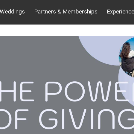
Weddings
Partners & Memberships
Experienc