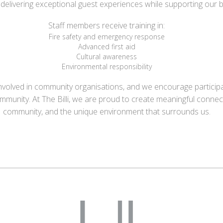
in delivering exceptional guest experiences while supporting our
Staff members receive training in:
Fire safety and emergency response
Advanced first aid
Cultural awareness
Environmental responsibility
olved in community organisations, and we encourage participatio
ommunity.
At The Billi, we are proud to create meaningful conne
community, and the unique environment that surrounds us.