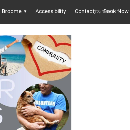
e Broome
Accessibility
Contact
Book Now
(08) 9192 1711