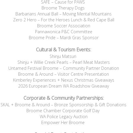
SAFE – Cause for PAWS
Broome Therapy Dogs
Barbarians Annual Ball – Moving Mental Mountains
Zero 2 Hero – For the Heroes Lunch & Red Cape Ball
Broome Soccer Association
Pannawonica P&C Committee
Broome Pride – Mardi Gras Sponsor
Cultural & Tourism Events:
Shinju Matsuri
Shinju + Willie Creek Pearls – Pearl Meat Masters
Untamed Festival Broome – Community Partner Donation
Broome & Around – Visitor Centre Presentation
Kimberley Experiences + Nexus Christmas Giveaways
2026 European Dream WA Roadshow Giveaway
Corporate & Community Partnerships:
SKAL + Broome & Around – Bronze Sponsorship & Gift Donations
Broome Chamber Corporate Golf Day
WA Police Legacy Auction
Empower Her Broome