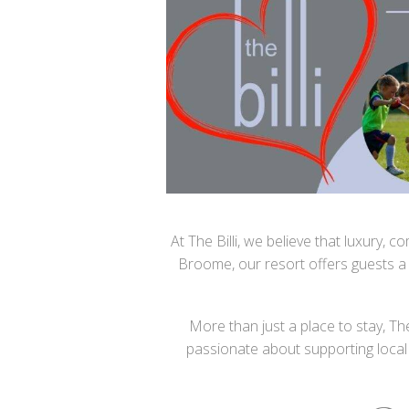
At The Billi, we believe that luxury,
Broome, our resort offers guests a
More than just a place to stay, Th
passionate about supporting local 