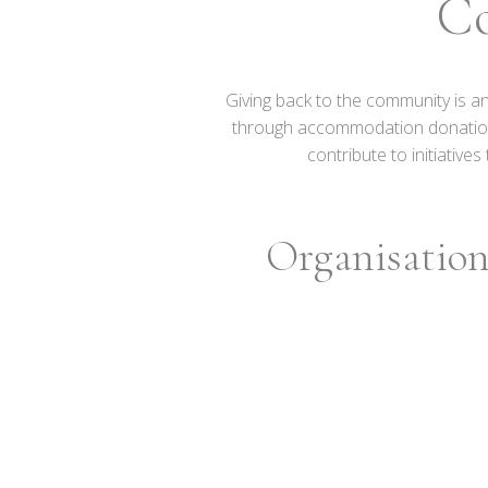
C
Giving back to the community is a
through accommodation donations a
contribute to initiativ
Organisation