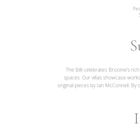
Pea
S
The Billi celebrates Broome’s ric
spaces.
Our villas showcase works
original pieces by Ian McConnell. By 
I