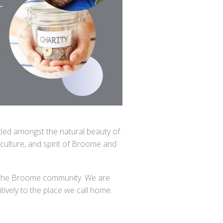
stled amongst the natural beauty of
culture, and spirit of Broome and
 to the Broome community. We are
tively to the place we call home.