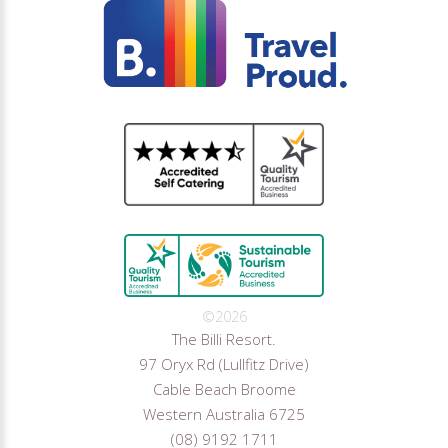
©
2026
The Billi Resort.
97 Oryx Rd (Lullfitz Drive)
Cable Beach Broome
Western Australia 6725
(08) 9192 1711