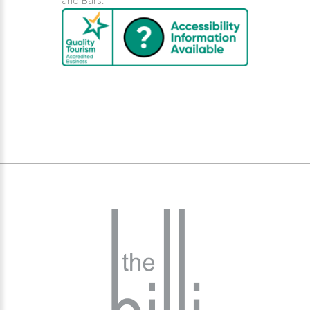
and Bars.