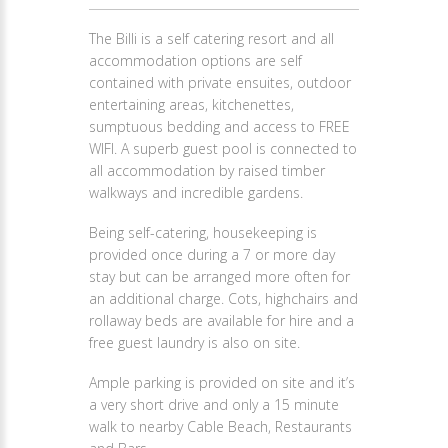
The Billi is a self catering resort and all
accommodation options are self
contained with private ensuites, outdoor
entertaining areas, kitchenettes,
sumptuous bedding and access to FREE
WIFI. A superb guest pool is connected to
all accommodation by raised timber
walkways and incredible gardens.
Being self-catering, housekeeping is
provided once during a 7 or more day
stay but can be arranged more often for
an additional charge. Cots, highchairs and
rollaway beds are available for hire and a
free guest laundry is also on site.
Ample parking is provided on site and it’s
a very short drive and only a 15 minute
walk to nearby Cable Beach, Restaurants