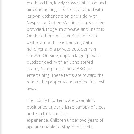
overhead fan, lovely cross ventilation and
air-conditioning. It is self-contained with
its own kitchenette on one side, with
Nespresso Coffee Machine, tea & coffee
provided, fridge, microwave and utensils.
On the other side, there’s an en-suite
bathroom with free standing bath,
hairdryer and a private outdoor rain
shower. Outside, enjoy a larger private
outdoor deck with an upholstered
seating/dining area and a BBQ for
entertaining. These tents are toward the
rear of the property and are the furthest
away.
The Luxury Eco Tents are beautifully
positioned under a large canopy of trees
and is a truly sublime
experience. Children under two years of
age are unable to stay in the tents.