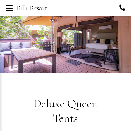
Billi Resort
Deluxe Queen
Tents