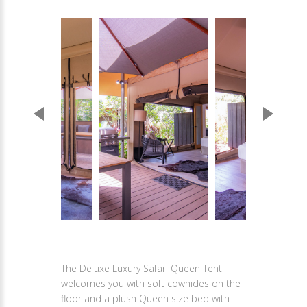
The Deluxe Luxury Safari Queen Tent
welcomes you with soft cowhides on the
floor and a plush Queen size bed with