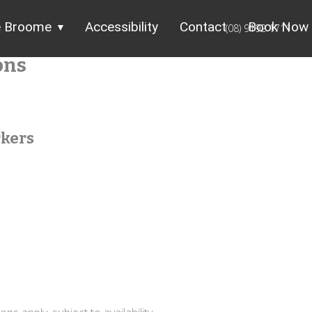
e Broome
Accessibility
Contact
Book Now
(08) 9192 1711
ons
rkers