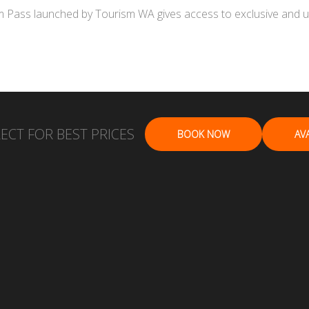
Pass launched by Tourism WA gives access to exclusive and uniq
ECT FOR BEST PRICES
BOOK NOW
AVA