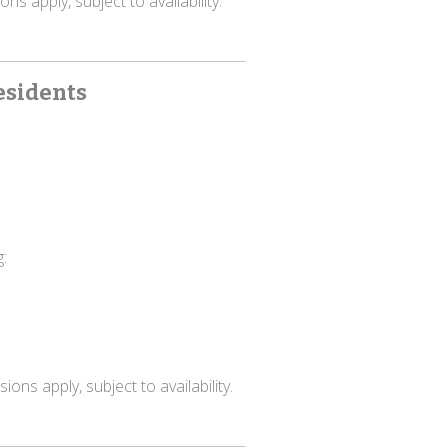
ns apply, subject to availability.
esidents
:
ons apply, subject to availability.