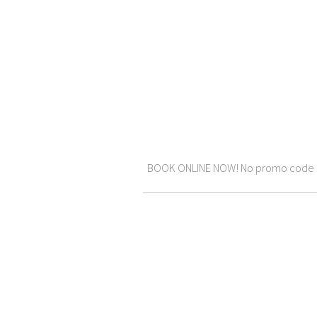
BOOK ONLINE NOW! No promo code requ