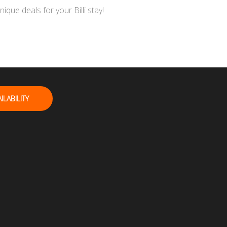
ue deals for your Billi stay!
ILABILITY