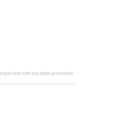
onjunction with any other promotion.