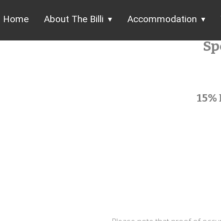
Home
About The Billi
Accommodation
Sp
15% 