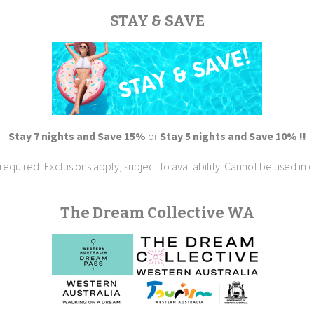
STAY & SAVE
Stay 7 nights and Save 15%
or
Stay 5 nights and Save 10% !!
ired! Exclusions apply, subject to availability. Cannot be used in c
The Dream Collective WA