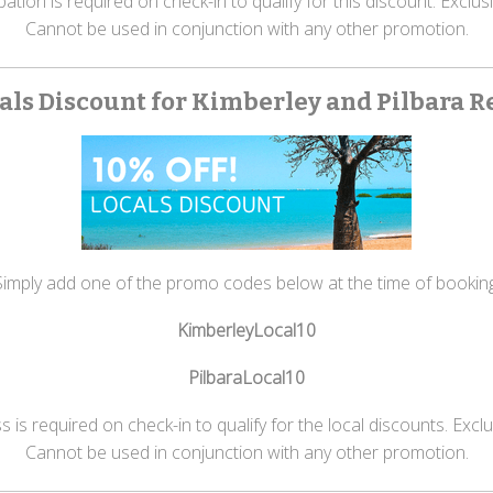
ion is required on check-in to qualify for this discount. Exclusio
Cannot be used in conjunction with any other promotion.
als Discount for Kimberley and Pilbara R
Simply add one of the promo codes below at the time of booking
KimberleyLocal10
PilbaraLocal10
is required on check-in to qualify for the local discounts. Exclusi
Cannot be used in conjunction with any other promotion.