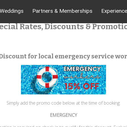
Weddings
Partners & Memberships
Experienc
ecial Rates, Discounts & Promoti
Discount for local emergency service wo
Simply add the promo code below at the time of booking:
EMERGENCY