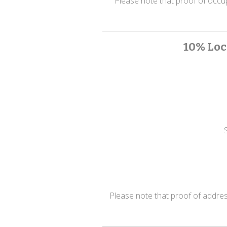
Please note that proof of occupat
10% Loc
Please note that proof of address 