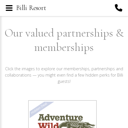
Billi Resort
Our valued partnerships &
memberships
Click the images to explore our memberships, partnerships and
collaborations — you might even find a few hidden perks for Billi
guests!